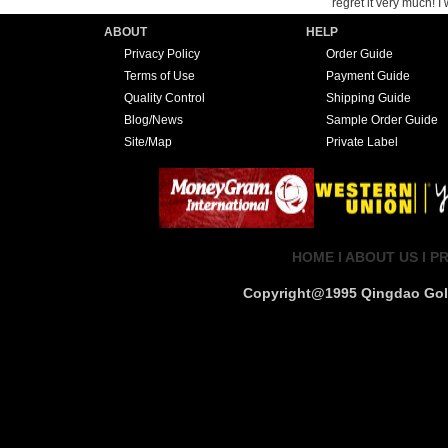
regret it very much! 
ABOUT
HELP
Privacy Policy
Order Guide
Terms of Use
Payment Guide
Quality Control
Shipping Guide
Blog/News
Sample Order Guide
Site/Map
Private Label
HOME I
ABOUT US I
PR
Copyright@1995 Qingdao Golde