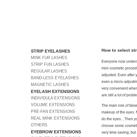
How to select st
STRIP EYELASHES
MINK FUR LASHES
Everyone now understa
STRIP FUN LASHES
mini cosmetic procedur
REGULAR LASHES
adjusted. Even after 
BAND-LESS EYELASHES
even a micro-adjustmen
MAGNETIC LASHES
very convenient when
EYELASH EXTENSIONS
are still a lot of pro
INDIVIDULA EXTENSIONS
VOLUME EXTENSIONS
The main role of fals
PRE-FAN EXTENSIONS
makeup of the eyes. 
REAL MINK EXTENSIONS
do the eyes. , Then 
OTHERS
choose some cosmetic
EYEBROW EXTENSIONS
very time-saving, but 