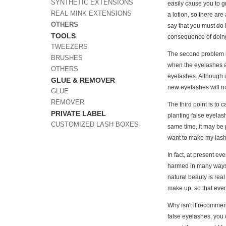
SYNTHETIC EXTENSIONS
easily cause you to gr
REAL MINK EXTENSIONS
a lotion, so there ar
OTHERS
say that you must do i
TOOLS
consequence of doing s
TWEEZERS
The second problem is
BRUSHES
when the eyelashes ar
OTHERS
eyelashes. Although i
GLUE & REMOVER
new eyelashes will no
GLUE
REMOVER
The third point is to 
PRIVATE LABEL
planting false eyelash
CUSTOMIZED LASH BOXES
same time, it may be 
want to make my lash
In fact, at present ev
harmed in many ways, 
natural beauty is rea
make up, so that ever
Why isn't it recommen
false eyelashes, you 